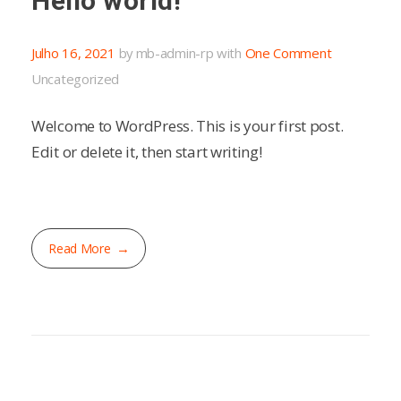
Hello world!
Julho 16, 2021
by
mb-admin-rp
with
One Comment
Uncategorized
Welcome to WordPress. This is your first post.
Edit or delete it, then start writing!
Read More