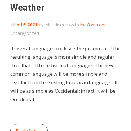
Weather
Julho 16, 2021
by
mb-admin-rp
with
No Comment
Uncategorized
If several languages coalesce, the grammar of the
resulting language is more simple and regular
than that of the individual languages. The new
common language will be more simple and
regular than the existing European languages. It
will be as simple as Occidental; in fact, it will be
Occidental.
Read More