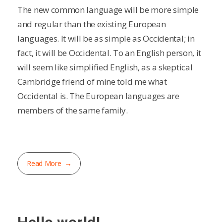
The new common language will be more simple
and regular than the existing European
languages. It will be as simple as Occidental; in
fact, it will be Occidental. To an English person, it
will seem like simplified English, as a skeptical
Cambridge friend of mine told me what
Occidental is. The European languages are
members of the same family.
Read More