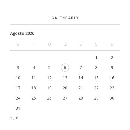
CALENDÁRIO
Agosto 2026
S
T
Q
Q
S
S
D
1
2
3
4
5
6
7
8
9
10
11
12
13
14
15
16
17
18
19
20
21
22
23
24
25
26
27
28
29
30
31
« Jul