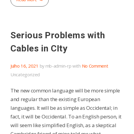
Serious Problems with
Cables in CIty
Julho 16, 2021
by
mb-admin-rp
with
No Comment
Uncategorized
The new common language will be more simple
and regular than the existing European
languages. It will be as simple as Occidental; in
fact, it will be Occidental. To an English person, it
will seem like simplified English, as a skeptical
Cambridge friend of mine told me what