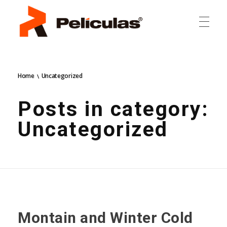
RP Películas
RP Películas
Home
Uncategorized
Posts in category:
Uncategorized
Montain and Winter Cold