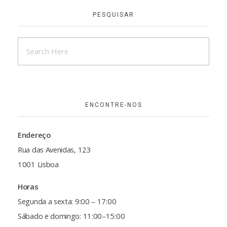
PESQUISAR
ENCONTRE-NOS
Endereço
Rua das Avenidas, 123
1001 Lisboa
Horas
Segunda a sexta: 9:00 – 17:00
Sábado e domingo: 11:00–15:00