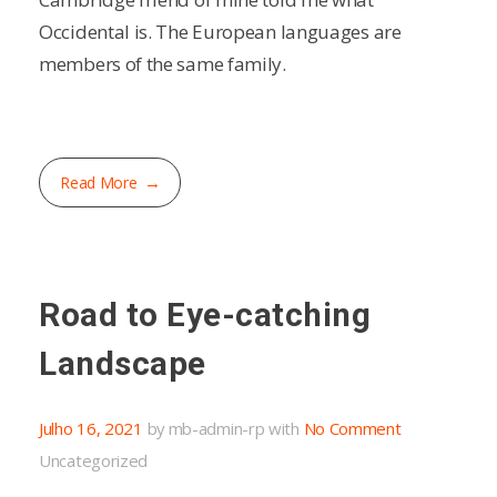
Occidental is. The European languages are
members of the same family.
Read More
Road to Eye-catching
Landscape
Julho 16, 2021
by
mb-admin-rp
with
No Comment
Uncategorized