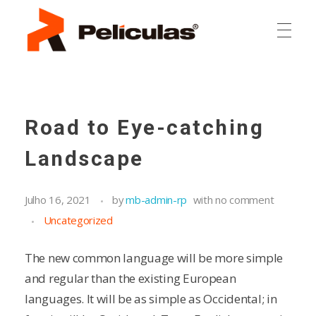
RP Películas
RP Películas
Road to Eye-catching
Landscape
Julho 16, 2021
by
mb-admin-rp
with
no comment
Uncategorized
The new common language will be more simple
and regular than the existing European
languages. It will be as simple as Occidental; in