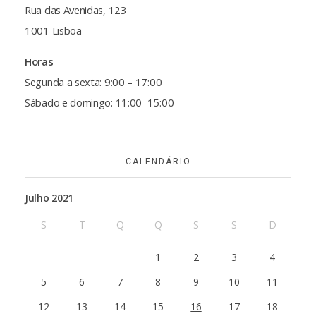
Rua das Avenidas, 123
1001 Lisboa
Horas
Segunda a sexta: 9:00 – 17:00
Sábado e domingo: 11:00–15:00
CALENDÁRIO
Julho 2021
S
T
Q
Q
S
S
D
1
2
3
4
5
6
7
8
9
10
11
12
13
14
15
16
17
18