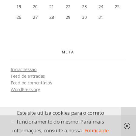
19
20
21
22
23
24
25
26
27
28
29
30
31
META
Iniciar sessão
Feed de entradas
Feed de comentários
WordPress.org
Este site utiliza cookies para o correto
© 2026 RP Películas. All rights reserved.
funcionamento do mesmo. Para mais
informações, consulte a nossa
Política de
Informações legais e política de privacidade