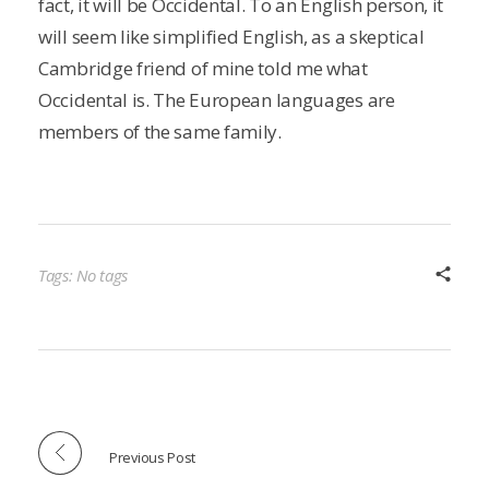
fact, it will be Occidental. To an English person, it
will seem like simplified English, as a skeptical
Cambridge friend of mine told me what
Occidental is. The European languages are
members of the same family.
Tags: No tags
Previous Post