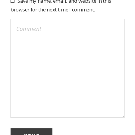
Save my name, email, and website in this
browser for the next time I comment.