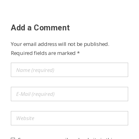
Add a Comment
Your email address will not be published.
Required fields are marked *