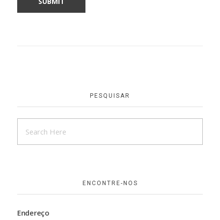
PESQUISAR
ENCONTRE-NOS
Endereço